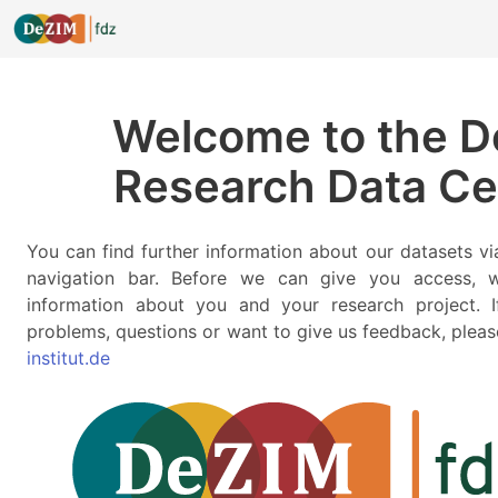
Welcome to the 
Research Data Ce
You can find further information about our datasets v
navigation bar. Before we can give you access,
information about you and your research project. I
problems, questions or want to give us feedback, pleas
institut.de