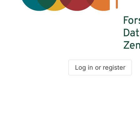
Log in or register